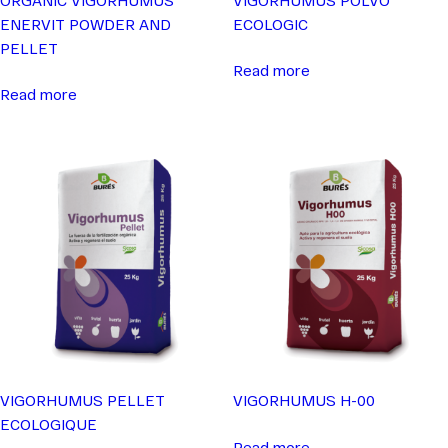
ENERVIT POWDER AND
ECOLOGIC
PELLET
Read more
Read more
VIGORHUMUS PELLET
VIGORHUMUS H-00
ECOLOGIQUE
Read more