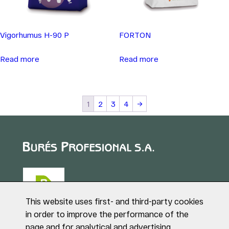
Vigorhumus H-90 P
FORTON
Read more
Read more
1
2
3
4
→
This website uses first- and third-party cookies
in order to improve the performance of the
page and for analytical and advertising