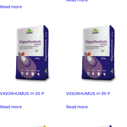
Read more
VIGORHUMUS H-20 P
VIGORHUMUS H-30 P
Read more
Read more