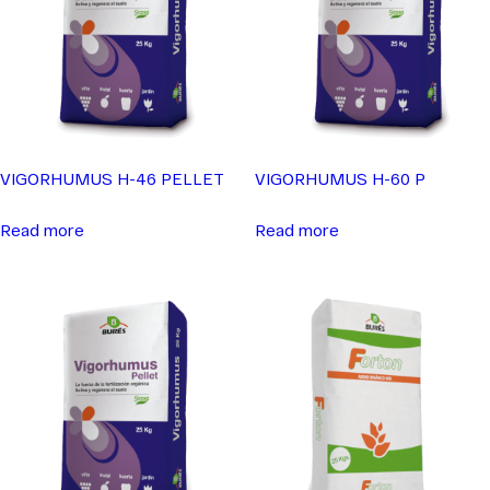
VIGORHUMUS H-46 PELLET
VIGORHUMUS H-60 P
Read more
Read more