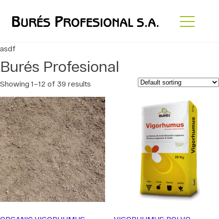
asdf
Burés Profesional
Showing 1–12 of 39 results
ORGANIC VIGORHUMUS
VIGORHUMUS POLVO