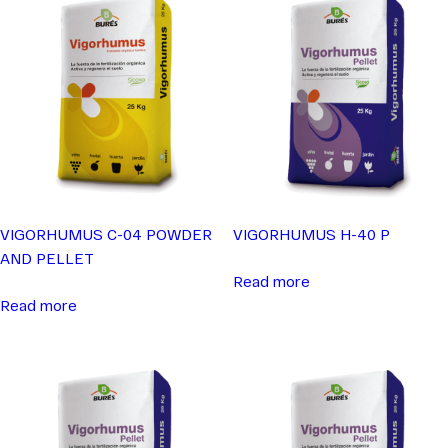
VIGORHUMUS C-04 POWDER
VIGORHUMUS H-40 P
AND PELLET
Read more
Read more