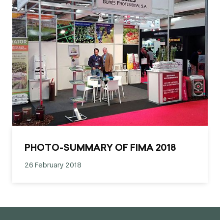
PHOTO-SUMMARY OF FIMA 2018
26 February 2018