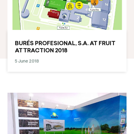
BURÉS PROFESIONAL, S.A. AT FRUIT
ATTRACTION 2018
5 June 2018