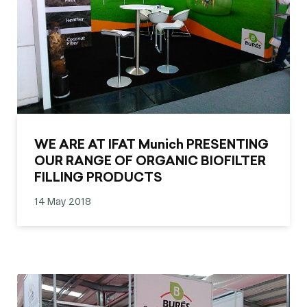
WE ARE AT IFAT Munich PRESENTING
OUR RANGE OF ORGANIC BIOFILTER
FILLING PRODUCTS
14 May 2018