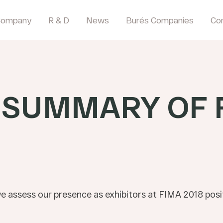
Company
R & D
News
Burés Companies
Co
-SUMMARY OF 
we assess our presence as exhibitors at FIMA 2018 posit