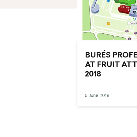
BURÉS PROFES
AT FRUIT AT
2018
5 June 2018