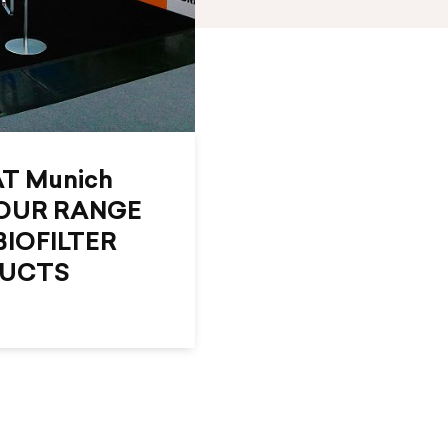
AT Munich
OUR RANGE
BIOFILTER
DUCTS