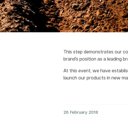
This step demonstrates our co
brand’s position as a leading br
At this event, we have establis
launch our products in new mar
26 February 2018