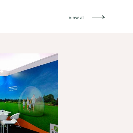
View all