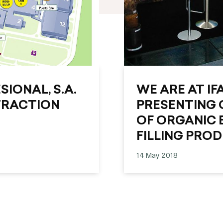
IONAL, S.A.
WE ARE AT IF
TRACTION
PRESENTING 
OF ORGANIC 
FILLING PRO
14 May 2018