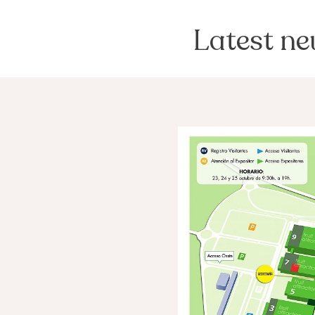
Latest n