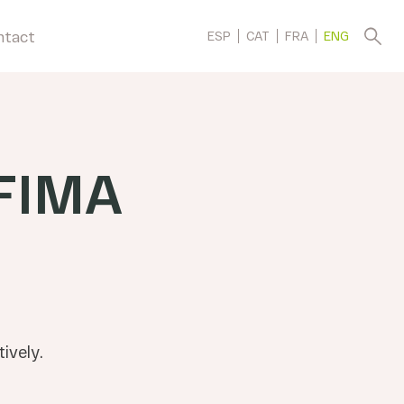
ntact
ESP
CAT
FRA
ENG
FIMA
ively.