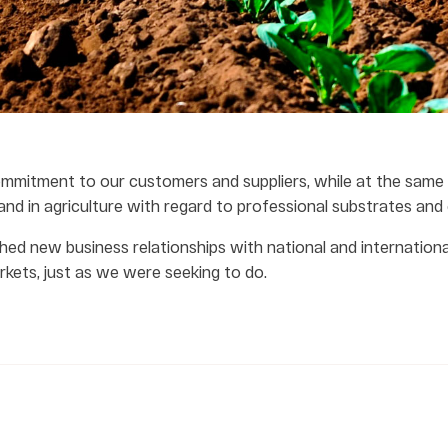
mmitment to our customers and suppliers, while at the same
and in agriculture with regard to professional substrates and o
hed new business relationships with national and international
kets, just as we were seeking to do.