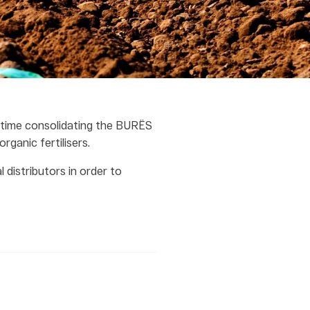
 time consolidating the BURËS
rganic fertilisers.
 distributors in order to