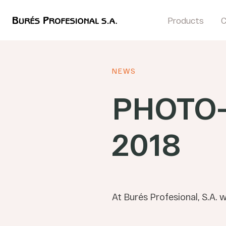
Products
NEWS
PHOTO
2018
At Burés Profesional, S.A. 