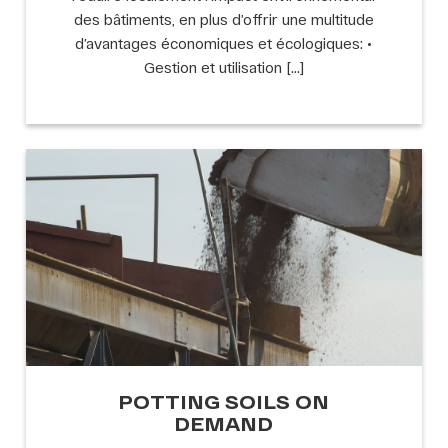
des bâtiments, en plus d’offrir une multitude
d’avantages économiques et écologiques: •
Gestion et utilisation […]
POTTING SOILS ON
DEMAND