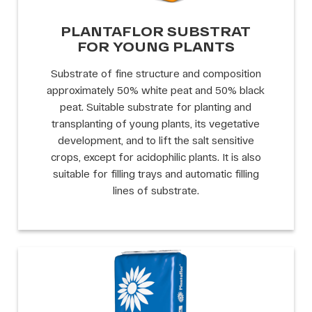
PLANTAFLOR SUBSTRAT
FOR YOUNG PLANTS
Substrate of fine structure and composition
approximately 50% white peat and 50% black
peat. Suitable substrate for planting and
transplanting of young plants, its vegetative
development, and to lift the salt sensitive
crops, except for acidophilic plants. It is also
suitable for filling trays and automatic filling
lines of substrate.