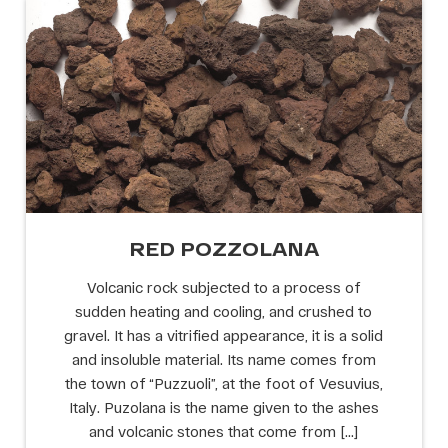
RED POZZOLANA
Volcanic rock subjected to a process of
sudden heating and cooling, and crushed to
gravel. It has a vitrified appearance, it is a solid
and insoluble material. Its name comes from
the town of “Puzzuoli”, at the foot of Vesuvius,
Italy. Puzolana is the name given to the ashes
and volcanic stones that come from […]