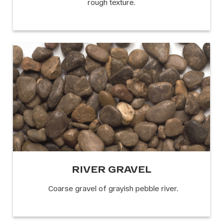
rough texture.
RIVER GRAVEL
Coarse gravel of grayish pebble river.