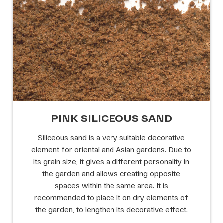
PINK SILICEOUS SAND
Siliceous sand is a very suitable decorative
element for oriental and Asian gardens. Due to
its grain size, it gives a different personality in
the garden and allows creating opposite
spaces within the same area. It is
recommended to place it on dry elements of
the garden, to lengthen its decorative effect.