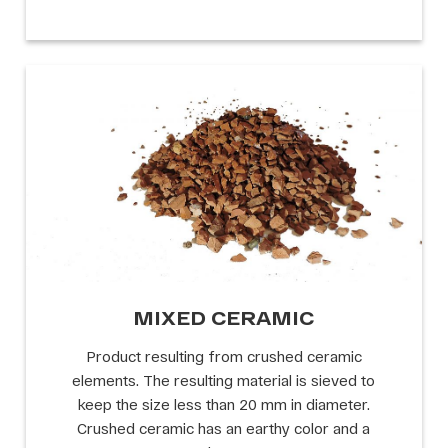
MIXED CERAMIC
Product resulting from crushed ceramic
elements. The resulting material is sieved to
keep the size less than 20 mm in diameter.
Crushed ceramic has an earthy color and a