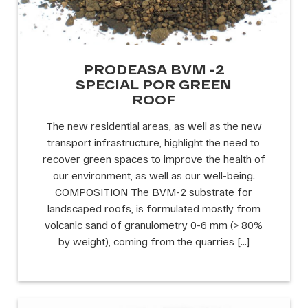
PRODEASA BVM -2
SPECIAL POR GREEN
ROOF
The new residential areas, as well as the new
transport infrastructure, highlight the need to
recover green spaces to improve the health of
our environment, as well as our well-being.
COMPOSITION The BVM-2 substrate for
landscaped roofs, is formulated mostly from
volcanic sand of granulometry 0-6 mm (> 80%
by weight), coming from the quarries […]