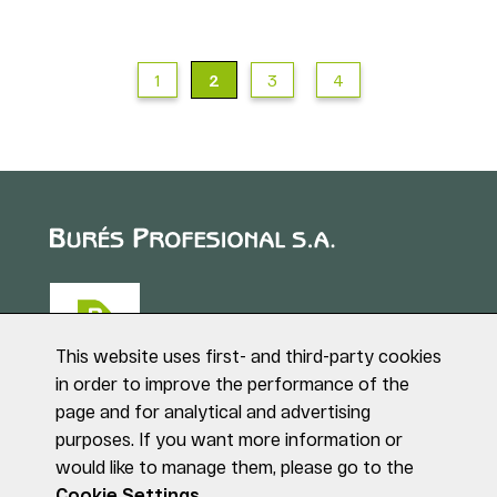
1
2
3
4
This website uses first- and third-party cookies
in order to improve the performance of the
page and for analytical and advertising
Puig de Sant Roc, 1
purposes. If you want more information or
17180 VILABLAREIX
would like to manage them, please go to the
(Girona)
Tel. +34 972 40 50 95
Cookie Settings.