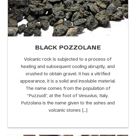
BLACK POZZOLANE
Volcanic rock is subjected to a process of
heating and subsequent cooling abruptly, and
crushed to obtain gravel. It has a vitrified
appearance, it is a solid and insoluble material.
The name comes from the population of
“Puzzuoli”, at the foot of Vesuvius, Italy.
Putzolana is the name given to the ashes and
volcanic stones […]