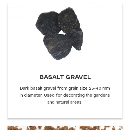
BASALT GRAVEL
Dark basalt gravel from grain size 25-40 mm
in diameter. Used for decorating the gardens
and natural areas.