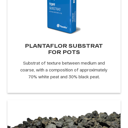
PLANTAFLOR SUBSTRAT
FOR POTS
Substrat of texture between medium and
coarse, with a composition of approximately
70% white peat and 30% black peat.