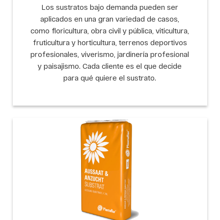
Los sustratos bajo demanda pueden ser
aplicados en una gran variedad de casos,
como floricultura, obra civil y pública, viticultura,
fruticultura y horticultura, terrenos deportivos
profesionales, viverismo, jardinería profesional
y paisajismo. Cada cliente es el que decide
para qué quiere el sustrato.