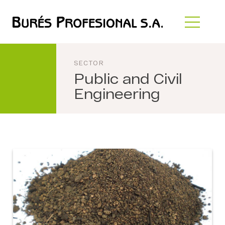
SECTOR
Public and Civil
Engineering