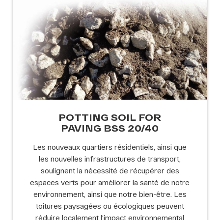
POTTING SOIL FOR
PAVING BSS 20/40
Les nouveaux quartiers résidentiels, ainsi que
les nouvelles infrastructures de transport,
soulignent la nécessité de récupérer des
espaces verts pour améliorer la santé de notre
environnement, ainsi que notre bien-être. Les
toitures paysagées ou écologiques peuvent
réduire localement l’impact environnemental