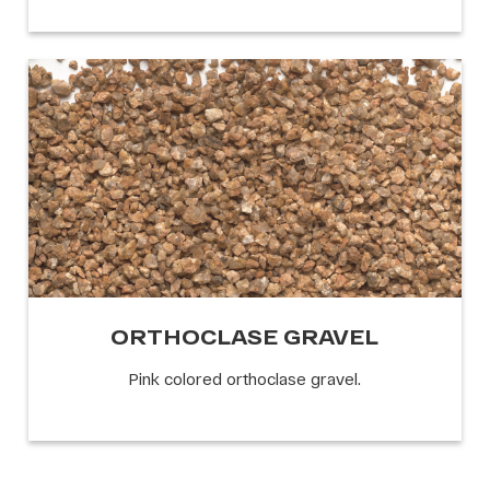
ORTHOCLASE GRAVEL
Pink colored orthoclase gravel.