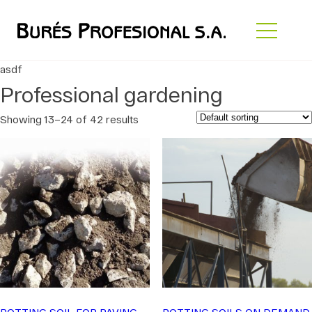
asdf
Professional gardening
Showing 13–24 of 42 results
POTTING SOIL FOR PAVING
POTTING SOILS ON DEMAND