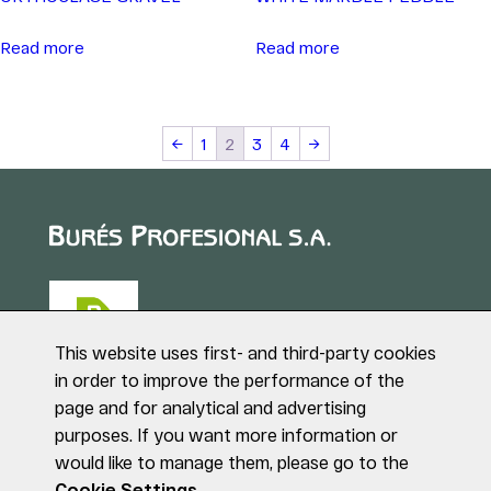
Read more
Read more
←
1
2
3
4
→
This website uses first- and third-party cookies
in order to improve the performance of the
page and for analytical and advertising
Puig de Sant Roc, 1
purposes. If you want more information or
17180 VILABLAREIX
would like to manage them, please go to the
(Girona)
Tel. +34 972 40 50 95
Cookie Settings.