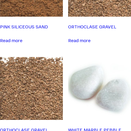
PINK SILICEOUS SAND
ORTHOCLASE GRAVEL
Read more
Read more
ORTHOCLASE GRAVEL
WHITE MARBLE PEBBLE