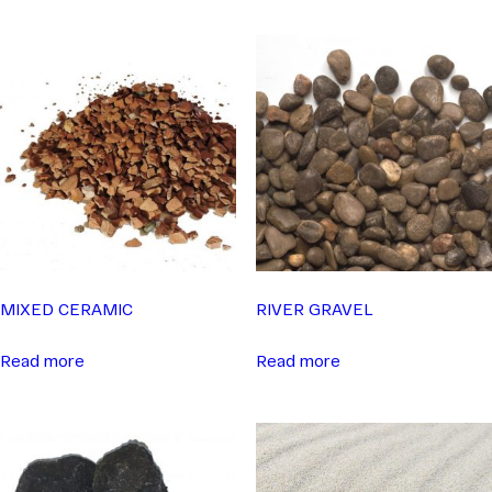
MIXED CERAMIC
RIVER GRAVEL
Read more
Read more