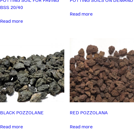
BSS 20/40
Read more
Read more
BLACK POZZOLANE
RED POZZOLANA
Read more
Read more