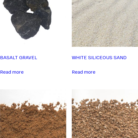
BASALT GRAVEL
WHITE SILICEOUS SAND
Read more
Read more