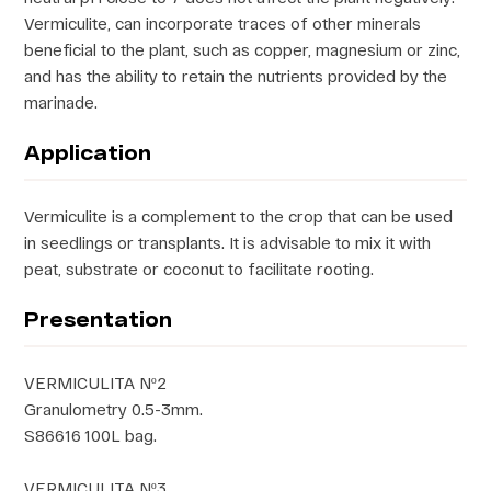
Vermiculite, can incorporate traces of other minerals
beneficial to the plant, such as copper, magnesium or zinc,
and has the ability to retain the nutrients provided by the
marinade.
Application
Vermiculite is a complement to the crop that can be used
in seedlings or transplants. It is advisable to mix it with
peat, substrate or coconut to facilitate rooting.
Presentation
VERMICULITA Nº2
Granulometry 0.5-3mm.
S86616 100L bag.
VERMICULITA Nº3