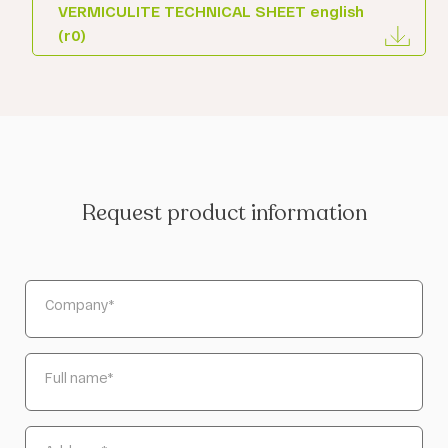
VERMICULITE TECHNICAL SHEET english
(r0)
Request product information
Company
*
Full name
*