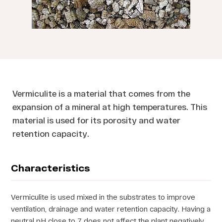
Vermiculite is a material that comes from the
expansion of a mineral at high temperatures. This
material is used for its porosity and water
retention capacity.
Characteristics
Vermiculite is used mixed in the substrates to improve
ventilation, drainage and water retention capacity. Having a
neutral pH close to 7 does not affect the plant negatively.