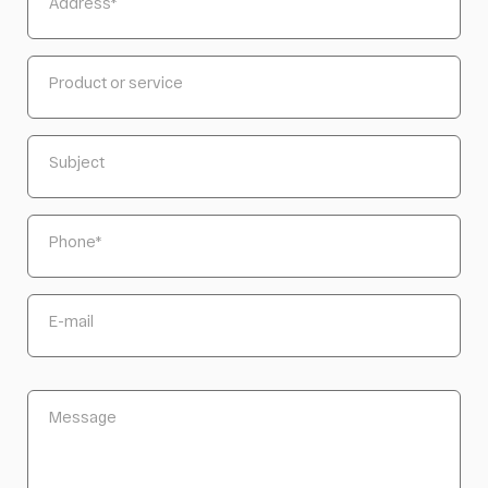
Address
*
Product or service
Subject
Phone
*
E-mail
Message