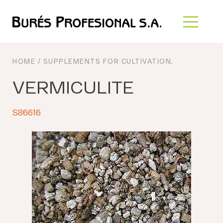
HOME
/
SUPPLEMENTS FOR CULTIVATION
.
VERMICULITE
S86616