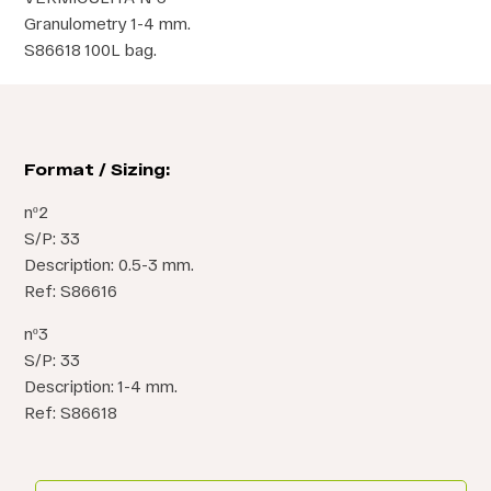
Granulometry 1-4 mm.
S86618 100L bag.
Format / Sizing:
nº2
S/P: 33
Description: 0.5-3 mm.
Ref: S86616
nº3
S/P: 33
Description: 1-4 mm.
Ref: S86618