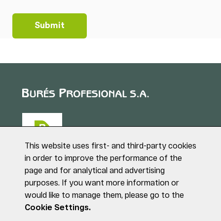
This website uses first- and third-party cookies
in order to improve the performance of the
page and for analytical and advertising
Puig de Sant Roc, 1
purposes. If you want more information or
17180 VILABLAREIX
would like to manage them, please go to the
(Girona)
Tel. +34 972 40 50 95
Cookie Settings.