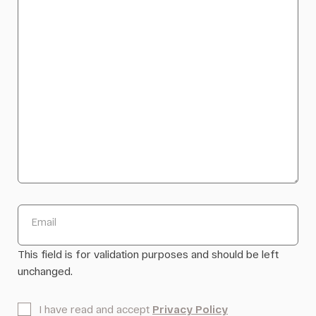
Email
This field is for validation purposes and should be left
unchanged.
*
I have read and accept
Privacy Policy