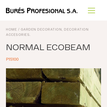
HOME
/
GARDEN DECORATION
,
DECORATION
ACCESORIES
.
NORMAL ECOBEAM
P15100