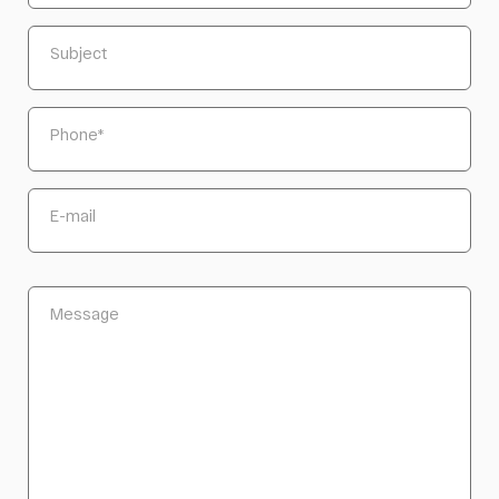
Subject
Phone
*
E-mail
Message