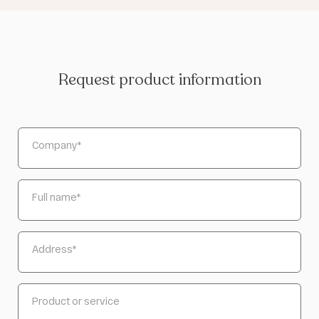
Request product information
Company
*
Full name
*
Address
*
Product or service