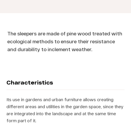
The sleepers are made of pine wood treated with
ecological methods to ensure their resistance
and durability to inclement weather.
Characteristics
Its use in gardens and urban furniture allows creating
different areas and utilities in the garden space, since they
are integrated into the landscape and at the same time
form part of it.