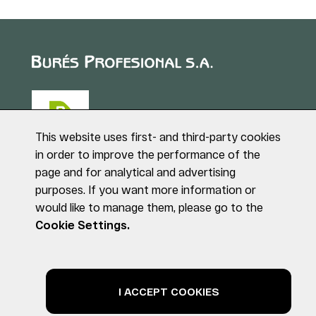
This website uses first- and third-party cookies
in order to improve the performance of the
page and for analytical and advertising
Puig de Sant Roc, 1
purposes. If you want more information or
17180 VILABLAREIX
would like to manage them, please go to the
(Girona)
Tel. +34 972 40 50 95
Cookie Settings.
© BURÉS PROFESIONAL S.A. All rights reserved
Legal notice
Privacy Policy
Cookies Policy
I ACCEPT COOKIES
by NEORG