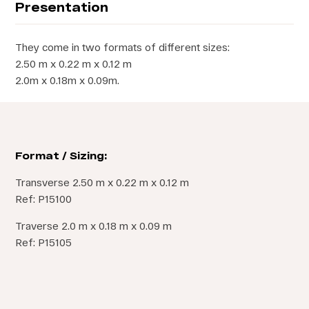
Presentation
They come in two formats of different sizes:
2.50 m x 0.22 m x 0.12 m
2.0m x 0.18m x 0.09m.
Format / Sizing:
Transverse 2.50 m x 0.22 m x 0.12 m
Ref: P15100
Traverse 2.0 m x 0.18 m x 0.09 m
Ref: P15105