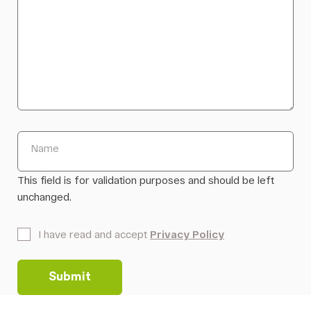
Name
This field is for validation purposes and should be left
unchanged.
*
I have read and accept
Privacy Policy