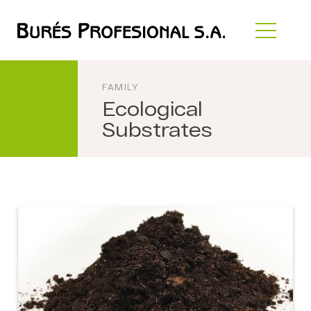
FAMILY
Ecological
Substrates