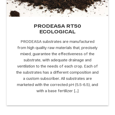
PRODEASA RT50
ECOLOGICAL
PRODEASA substrates are manufactured
from high quality raw materials that, precisely
mixed, guarantee the effectiveness of the
substrate, with adequate drainage and
ventilation to the needs of each crop. Each of
the substrates has a different composition and
a custom subscriber. All substrates are
marketed with the corrected pH (5.5-6.5), and
with a base fertilizer […]