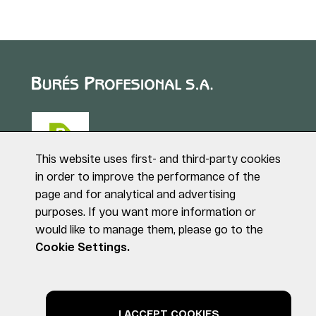
This website uses first- and third-party cookies
in order to improve the performance of the
page and for analytical and advertising
Puig de Sant Roc, 1
purposes. If you want more information or
17180 VILABLAREIX
would like to manage them, please go to the
(Girona)
Tel. +34 972 40 50 95
Cookie Settings.
© BURÉS PROFESIONAL S.A. All rights reserved
Legal notice
Privacy Policy
Cookies Policy
I ACCEPT COOKIES