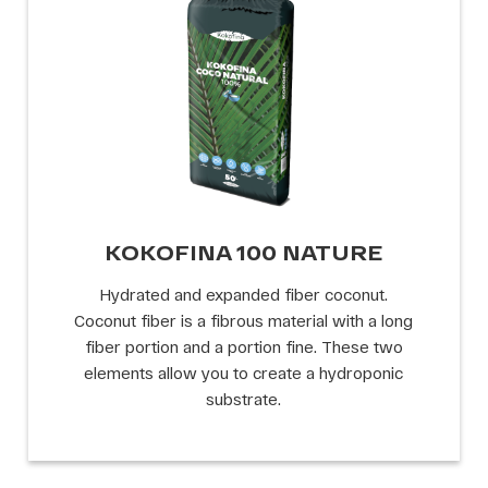
KOKOFINA 100 NATURE
Hydrated and expanded fiber coconut.
Coconut fiber is a fibrous material with a long
fiber portion and a portion fine. These two
elements allow you to create a hydroponic
substrate.