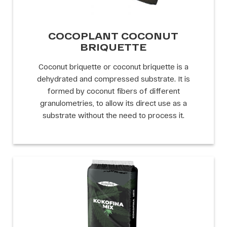
COCOPLANT COCONUT
BRIQUETTE
Coconut briquette or coconut briquette is a
dehydrated and compressed substrate. It is
formed by coconut fibers of different
granulometries, to allow its direct use as a
substrate without the need to process it.