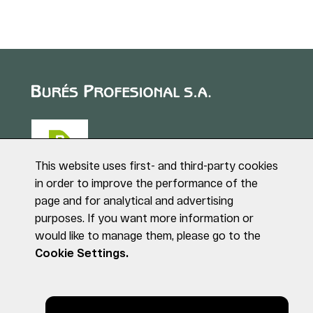
This website uses first- and third-party cookies
in order to improve the performance of the
page and for analytical and advertising
Puig de Sant Roc, 1
purposes. If you want more information or
17180 VILABLAREIX
would like to manage them, please go to the
(Girona)
Tel. +34 972 40 50 95
Cookie Settings.
© BURÉS PROFESIONAL S.A. All rights reserved
Legal notice
Privacy Policy
Cookies Policy