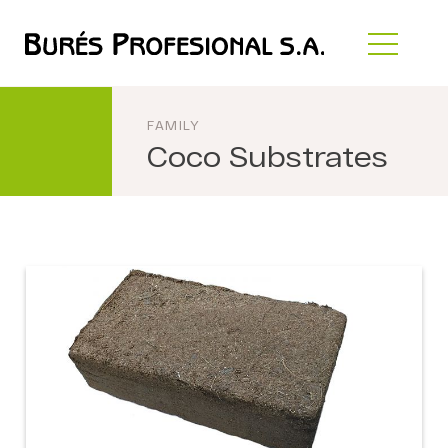
FAMILY
Coco Substrates