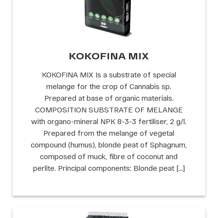
KOKOFINA MIX
KOKOFINA MIX Is a substrate of special
melange for the crop of Cannabis sp.
Prepared at base of organic materials.
COMPOSITION SUBSTRATE OF MELANGE
with organo-mineral NPK 8-3-3 fertiliser, 2 g/l.
Prepared from the melange of vegetal
compound (humus), blonde peat of Sphagnum,
composed of muck, fibre of coconut and
perlite. Principal components: Blonde peat […]