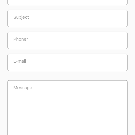
Subject
Phone
*
E-mail
Message