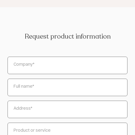
Request product information
Company
*
Full name
*
Address
*
Product or service