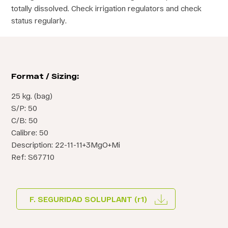
totally dissolved. Check irrigation regulators and check
status regularly.
Format / Sizing:
25 kg. (bag)
S/P: 50
C/B: 50
Calibre: 50
Description: 22-11-11+3MgO+Mi
Ref: S67710
F. SEGURIDAD SOLUPLANT (r1)