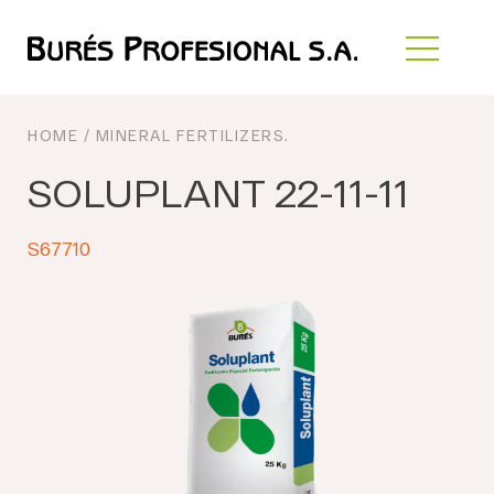
HOME
/
MINERAL FERTILIZERS
.
SOLUPLANT 22-11-11
S67710