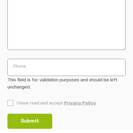
Phone
This field is for validation purposes and should be left
unchanged.
*
I have read and accept
Privacy Policy