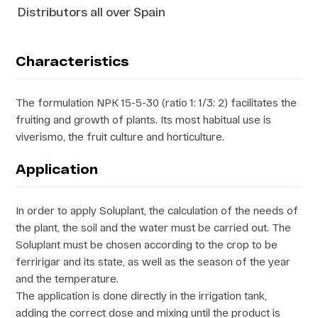
Distributors all over Spain
Characteristics
The formulation NPK 15-5-30 (ratio 1: 1/3: 2) facilitates the
fruiting and growth of plants. Its most habitual use is
viverismo, the fruit culture and horticulture.
Application
In order to apply Soluplant, the calculation of the needs of
the plant, the soil and the water must be carried out. The
Soluplant must be chosen according to the crop to be
ferririgar and its state, as well as the season of the year
and the temperature.
The application is done directly in the irrigation tank,
adding the correct dose and mixing until the product is