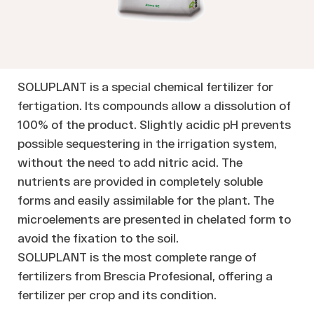
SOLUPLANT is a special chemical fertilizer for
fertigation. Its compounds allow a dissolution of
100% of the product. Slightly acidic pH prevents
possible sequestering in the irrigation system,
without the need to add nitric acid. The
nutrients are provided in completely soluble
forms and easily assimilable for the plant. The
microelements are presented in chelated form to
avoid the fixation to the soil.
SOLUPLANT is the most complete range of
fertilizers from Brescia Profesional, offering a
fertilizer per crop and its condition.