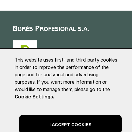
This website uses first- and third-party cookies
in order to improve the performance of the
page and for analytical and advertising
Puig de Sant Roc, 1
purposes. If you want more information or
17180 VILABLAREIX
would like to manage them, please go to the
(Girona)
Tel. +34 972 40 50 95
Cookie Settings.
© BURÉS PROFESIONAL S.A. All rights reserved
Legal notice
Privacy Policy
Cookies Policy
I ACCEPT COOKIES