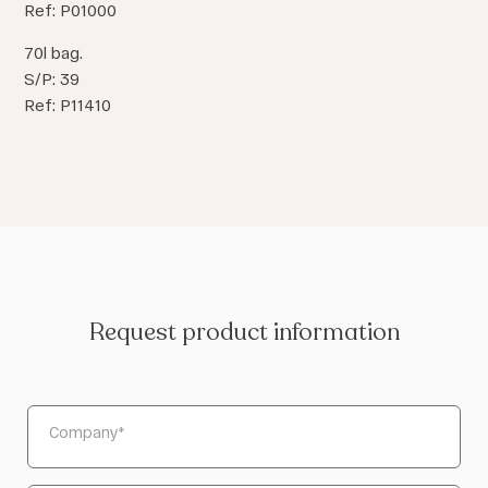
Ref: P01000
70l bag.
S/P: 39
Ref: P11410
Request product information
Company
*