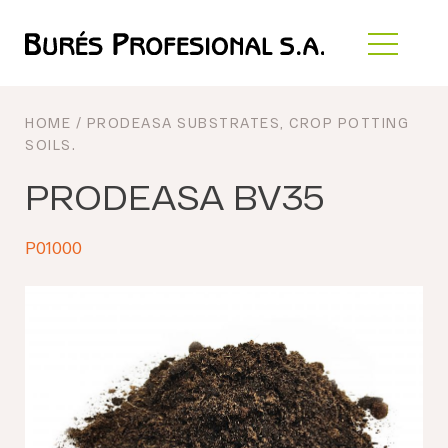
HOME
/
PRODEASA SUBSTRATES
,
CROP POTTING
SOILS
.
PRODEASA BV35
P01000