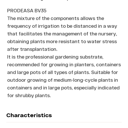
PRODEASA BV35
The mixture of the components allows the
frequency of irrigation to be distanced in a way
that facilitates the management of the nursery,
obtaining plants more resistant to water stress
after transplantation.
It is the professional gardening substrate,
recommended for growing in planters, containers
and large pots of all types of plants. Suitable for
outdoor growing of medium-long-cycle plants in
containers and in large pots, especially indicated
for shrubby plants.
Characteristics