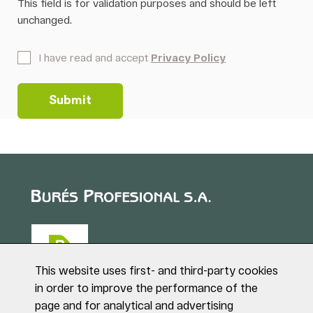
This field is for validation purposes and should be left
unchanged.
*
I have read and accept
Privacy Policy
This website uses first- and third-party cookies
in order to improve the performance of the
page and for analytical and advertising
Puig de Sant Roc, 1