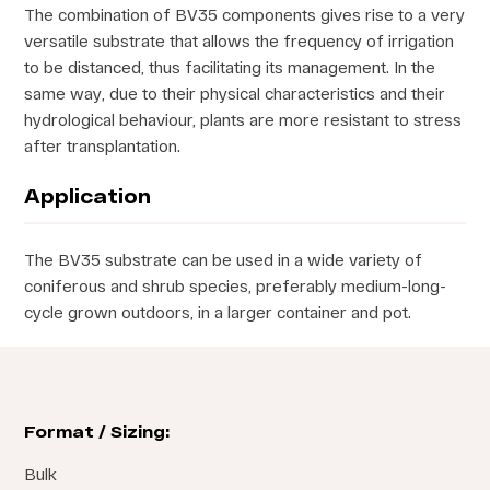
The combination of BV35 components gives rise to a very
versatile substrate that allows the frequency of irrigation
to be distanced, thus facilitating its management. In the
same way, due to their physical characteristics and their
hydrological behaviour, plants are more resistant to stress
after transplantation.
Application
The BV35 substrate can be used in a wide variety of
coniferous and shrub species, preferably medium-long-
cycle grown outdoors, in a larger container and pot.
Format / Sizing:
Bulk