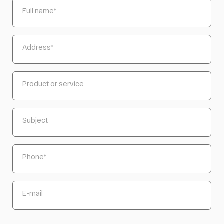
Full name
*
Address
*
Product or service
Subject
Phone
*
E-mail