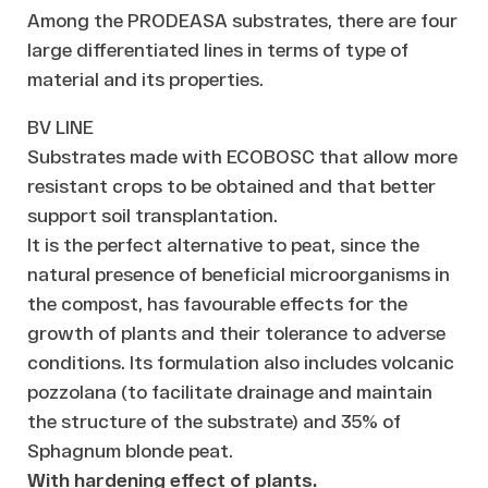
Among the PRODEASA substrates, there are four
large differentiated lines in terms of type of
material and its properties.
BV LINE
Substrates made with ECOBOSC that allow more
resistant crops to be obtained and that better
support soil transplantation.
It is the perfect alternative to peat, since the
natural presence of beneficial microorganisms in
the compost, has favourable effects for the
growth of plants and their tolerance to adverse
conditions. Its formulation also includes volcanic
pozzolana (to facilitate drainage and maintain
the structure of the substrate) and 35% of
Sphagnum blonde peat.
With hardening effect of plants.