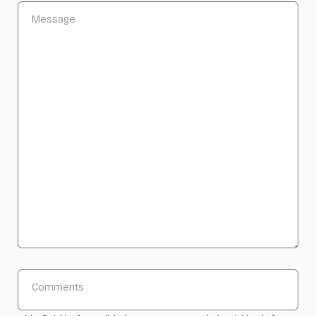
Message
Comments