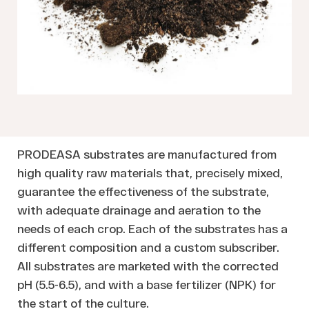
PRODEASA substrates are manufactured from
high quality raw materials that, precisely mixed,
guarantee the effectiveness of the substrate,
with adequate drainage and aeration to the
needs of each crop. Each of the substrates has a
different composition and a custom subscriber.
All substrates are marketed with the corrected
pH (5.5-6.5), and with a base fertilizer (NPK) for
the start of the culture.