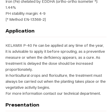
Iron (Fe) chelated by EDDHA (ortho-ortho isometer *):
1.44%
PH stability margin: 4-9
[* Method EN-13368-2]
Application
KELAMIX P-40 Fe can be applied at any time of the year,
it is advisable to apply it before sprouting, as a preventive
measure or when the deficiency appears, as a cure. As
treatment is delayed the dose should be increased
proportionately.
In horticultural crops and floriculture, the treatment must
always be carried out when the planting takes place or the
vegetative activity begins.
For more information contact our technical department.
Presentation