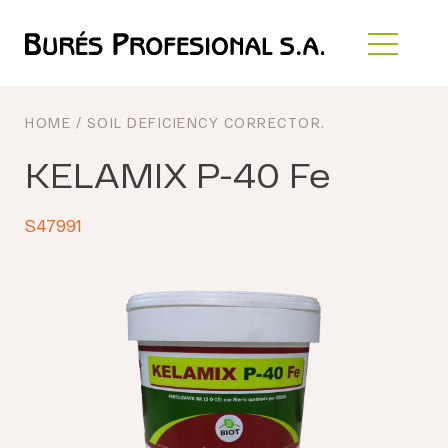
HOME
/
SOIL DEFICIENCY CORRECTOR
.
KELAMIX P-40 Fe
S47991