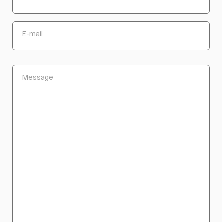
E-mail
Message