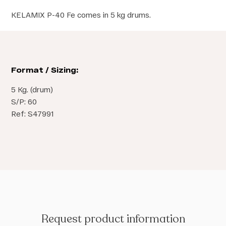
KELAMIX P-40 Fe comes in 5 kg drums.
Format / Sizing:
5 Kg. (drum)
S/P: 60
Ref: S47991
Request product information