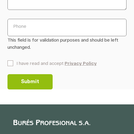
Phone
This field is for validation purposes and should be left
unchanged.
*
I have read and accept
Privacy Policy