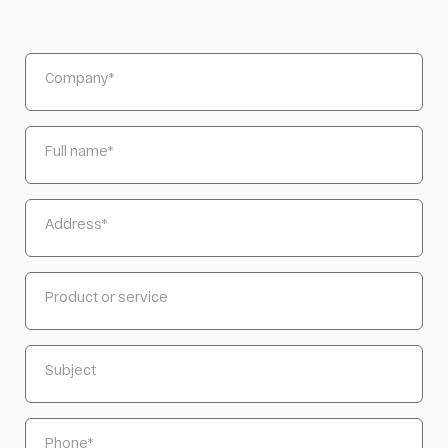
Company
*
Full name
*
Address
*
Product or service
Subject
Phone
*