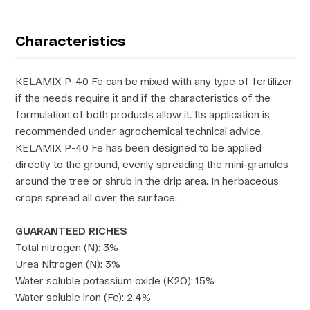
Characteristics
KELAMIX P-40 Fe can be mixed with any type of fertilizer
if the needs require it and if the characteristics of the
formulation of both products allow it. Its application is
recommended under agrochemical technical advice.
KELAMIX P-40 Fe has been designed to be applied
directly to the ground, evenly spreading the mini-granules
around the tree or shrub in the drip area. In herbaceous
crops spread all over the surface.
GUARANTEED RICHES
Total nitrogen (N): 3%
Urea Nitrogen (N): 3%
Water soluble potassium oxide (K2O): 15%
Water soluble iron (Fe): 2.4%