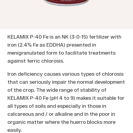
KELAMIX P-40 Fe is an NK (3-0-15) fertilizer with
iron (2.4% Fe as EDDHA) presented in
menigranulated form to facilitate treatments
against ferric chlorosis.
Iron deficiency causes various types of chlorosis
that can seriously impair the normal development
of the crop. The wide range of stability of
KELAMIX P-40 Fe (pH 4 to 9) makes it suitable for
all types of soils and especially in those in
calcareous and / or alkaline and in the poor in
organic matter where the huerro blocks more
easily.