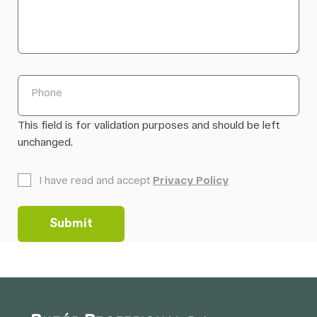
Phone
This field is for validation purposes and should be left
unchanged.
*
I have read and accept
Privacy Policy