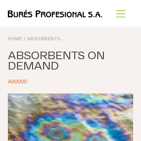
HOME
/
ABSORBENTS
.
ABSORBENTS ON
DEMAND
A00000