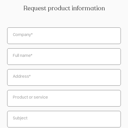
Request product information
Company
*
Full name
*
Address
*
Product or service
Subject