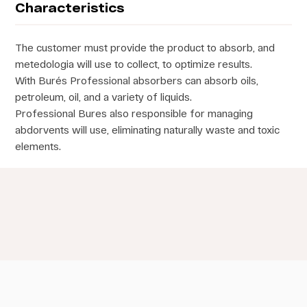
Characteristics
The customer must provide the product to absorb, and
metedologia will use to collect, to optimize results.
With Burés Professional absorbers can absorb oils,
petroleum, oil, and a variety of liquids.
Professional Bures also responsible for managing
abdorvents will use, eliminating naturally waste and toxic
elements.