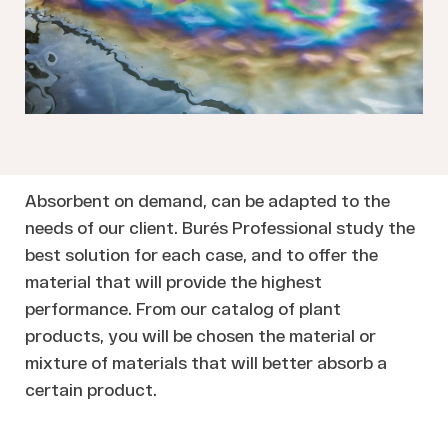
Absorbent on demand, can be adapted to the
needs of our client. Burés Professional study the
best solution for each case, and to offer the
material that will provide the highest
performance. From our catalog of plant
products, you will be chosen the material or
mixture of materials that will better absorb a
certain product.