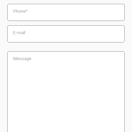
Phone
*
E-mail
Message